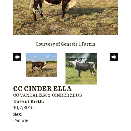
Courtesy of Genesis 1 Farms
CC CINDER ELLA
CC VANDALIZM
x
CINDER ZEUS
Date of Birth:
10/7/2018
Sex:
Female