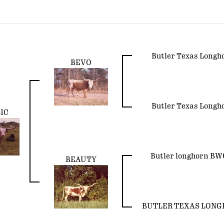
Butler Texas Longh
BEVO
Butler Texas Longh
IC
Butler longhorn BW
BEAUTY
BUTLER TEXAS LON