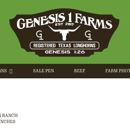
RNS
SALE PEN
BEEF
FARM PHO
N RANCH
ANCHES