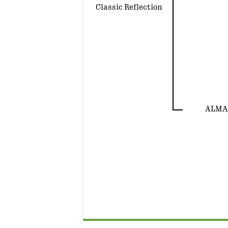
Classic Reflection
ALMA 