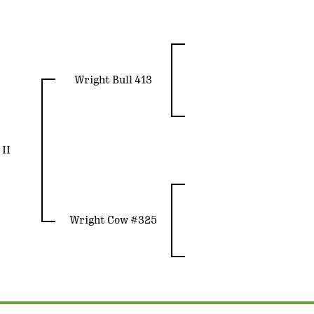
Wright Bull 413
II
Wright Cow #325