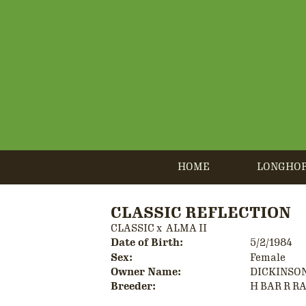
HOME
LONGHO
CLASSIC REFLECTION
CLASSIC
x
ALMA II
Date of Birth:
5/2/1984
Sex:
Female
Owner Name:
DICKINSO
Breeder:
H BAR R R