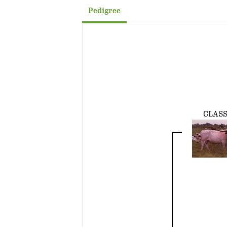
Pedigree
CLASS