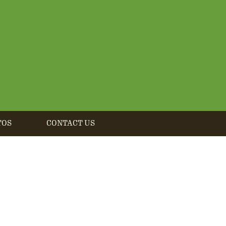
TOS
CONTACT US