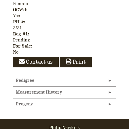
Female
OCV'd:
Yes
PH #:
2/21
Reg #1:
Pending
For Sale:
No
Contact us
Print
Pedigree
Measurement History
Progeny
Philip Newkirk