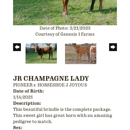
Date of Photo: 3/21/2023
Courtesy of Genesis 1 Farms
JR CHAMPAGNE LADY
PIONEER
x
HORSESHOE J JOYOUS
Date of Birth:
1/14/2021
Description:
This beautiful brindle is the complete package.
This sweet girl has great horn with an amazing
pedigree to match.
Sex: