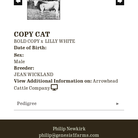
COPY CAT
BOLD COPY
x
LILLY WHITE
Date of Birth:
Sex:
Male
Breeder:
JEAN WICKLAND
View Additional Information on:
Arrowhead
Cattle Company
Pedigree
Philip Newkirk
philip@genesis1farms.com