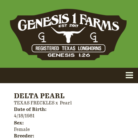
DELTA PEARL
TEXAS FRECKLES
x
Pearl
Date of Birth:
4/18/1981
Sex:
Female
Breeder: