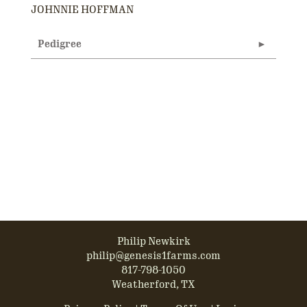
JOHNNIE HOFFMAN
Pedigree
Philip Newkirk
philip@genesis1farms.com
817-798-1050
Weatherford, TX