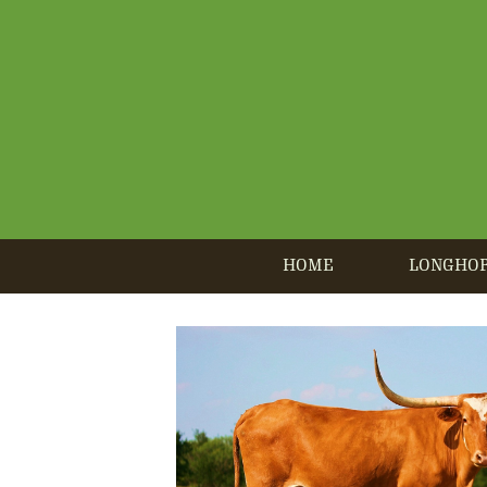
HOME
LONGHO