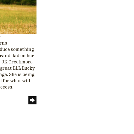
9
orns
roduce something
grand dad on her
us JK Creekmore
r great LLL Lucky
age. She is being
l for what will
uccess.