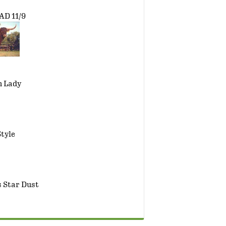
D 11/9
h Lady
tyle
 Star Dust