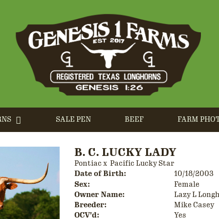
RNS
SALE PEN
BEEF
FARM PHO
B. C. LUCKY LADY
Pontiac
x
Pacific Lucky Star
Date of Birth:
10/18/2003
Sex:
Female
Owner Name:
Lazy L Long
Breeder:
Mike Casey
OCV'd:
Yes