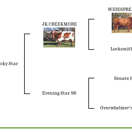
WIDESPREA
JK CREEKMORE
Locksmit
ucky Star
Senate S
Evening Star 96
Overwhelmer's