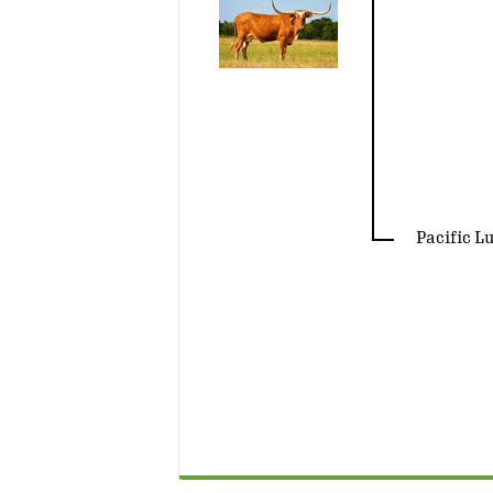
Pacific L