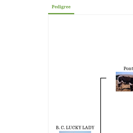
Pedigree
Pont
B. C. LUCKY LADY