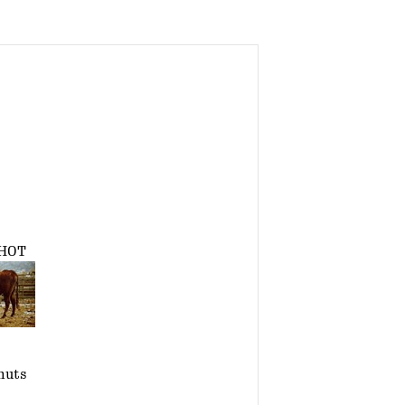
HOT
nuts