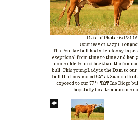
Date of Photo: 6/1/200
Courtesy of Lazy L Longh
The Pontiac bull had a tendency to p
exeptional from time to time and her 
dams side is no other than the famo
bull. This young Lady is the Dam to ou
bull that measured 64" at 24 month of 
exposed to our 77"+ T2T Rio Diego bul
hopefully be a tremendous s