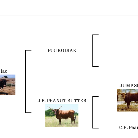
PCC KODIAK
iac
JUMP S
J.R. PEANUT BUTTER
C.R. Pea