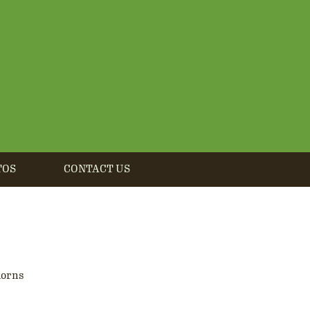
TOS
CONTACT US
horns