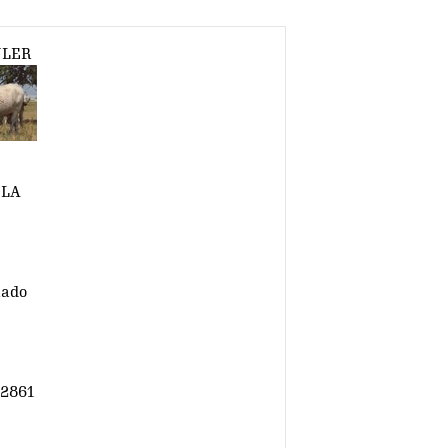
ULER
LA
nado
2861