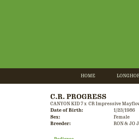
HOME
LONGHO
C.R. PROGRESS
CANYON KID 7
x
CR Impressive Mayflo
Date of Birth:
1/23/1986
Sex:
Female
Breeder:
RON & JO 