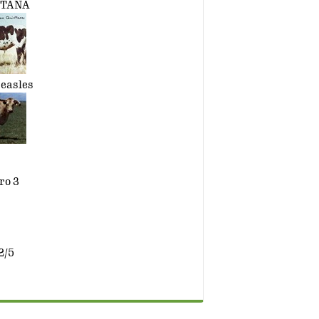
NTANA
easles
ro 3
2/5