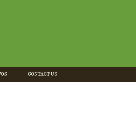
TOS
CONTACT US