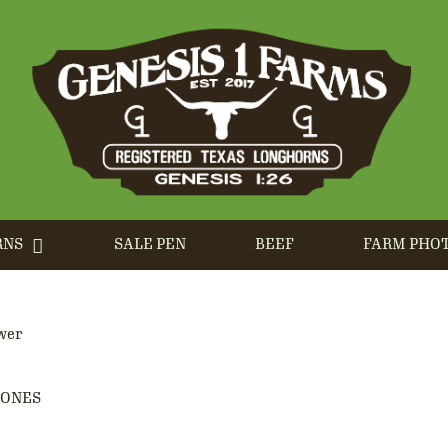
RNS
SALE PEN
BEEF
FARM PHO
wer
JONES