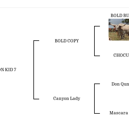
BOLD R
BOLD COPY
CHOCU
N KID 7
Don Qu
Canyon Lady
Mascara 