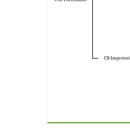
CR Impressi