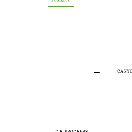
Pedigree
CANYO
C.R. PROGRESS