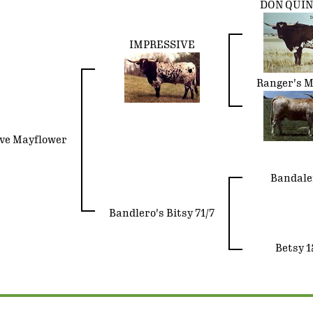
DON QUI
IMPRESSIVE
Ranger's M
ve Mayflower
Bandale
Bandlero's Bitsy 71/7
Betsy 1