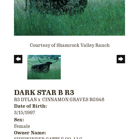
Courtesy of Shamrock Valley Ranch
DARK STAR B R3
R3 DYLAN
x
CINNAMON GRAVES RG948
Date of Birth:
3/15/1997
Sex:
Female
Owner Name: