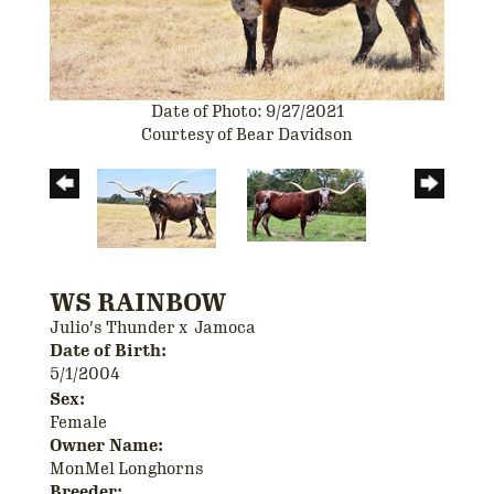
Date of Photo: 9/27/2021
Courtesy of Bear Davidson
WS RAINBOW
Julio's Thunder
x
Jamoca
Date of Birth:
5/1/2004
Sex:
Female
Owner Name:
MonMel Longhorns
Breeder: