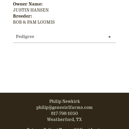
Owner Name:
JUSTIN HANSEN
Breeder:
BOB & PAM LOOMIS
Pedigree
Philip Newkirk
philip@genesis1farms.com
817-798-1050
Weatherford, TX