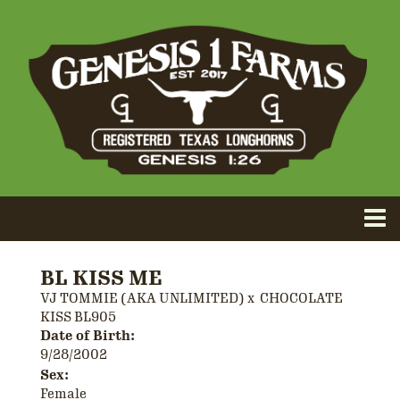
BL KISS ME
VJ TOMMIE (AKA UNLIMITED)
x
CHOCOLATE
KISS BL905
Date of Birth:
9/28/2002
Sex:
Female