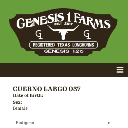
CUERNO LARGO 037
Date of Birth:
Sex:
Female
Pedigree