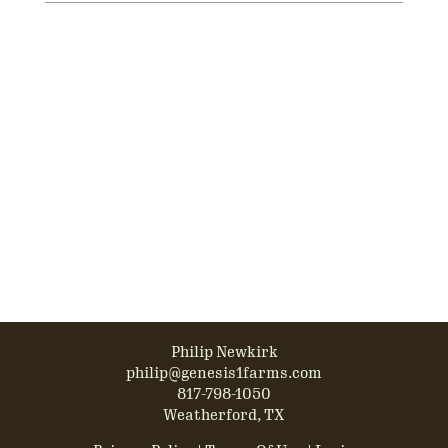
Philip Newkirk
philip@genesis1farms.com
817-798-1050
Weatherford, TX