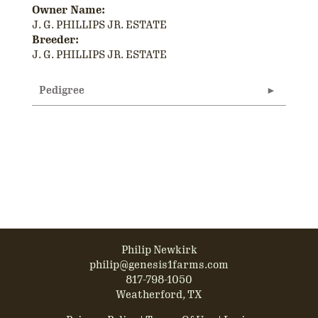
Owner Name:
J. G. PHILLIPS JR. ESTATE
Breeder:
J. G. PHILLIPS JR. ESTATE
Pedigree
Philip Newkirk
philip@genesis1farms.com
817-798-1050
Weatherford, TX