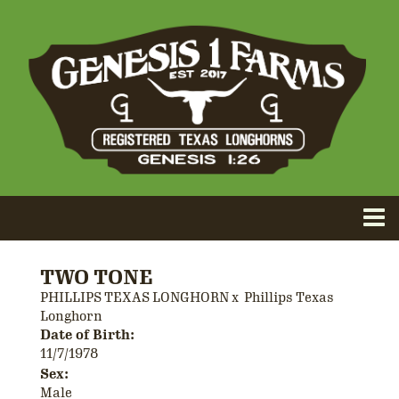
TWO TONE
PHILLIPS TEXAS LONGHORN
x
Phillips Texas
Longhorn
Date of Birth:
11/7/1978
Sex:
Male