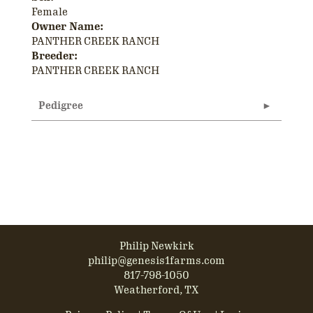
Female
Owner Name:
PANTHER CREEK RANCH
Breeder:
PANTHER CREEK RANCH
Pedigree
Philip Newkirk
philip@genesis1farms.com
817-798-1050
Weatherford, TX