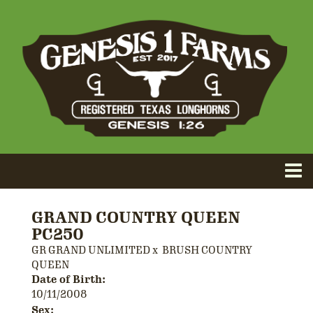
GRAND COUNTRY QUEEN
PC250
GR GRAND UNLIMITED
x
BRUSH COUNTRY
QUEEN
Date of Birth:
10/11/2008
Sex: