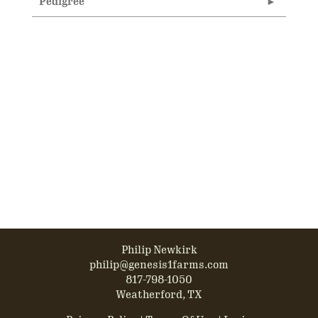
Pedigree
Philip Newkirk
philip@genesis1farms.com
817-798-1050
Weatherford, TX