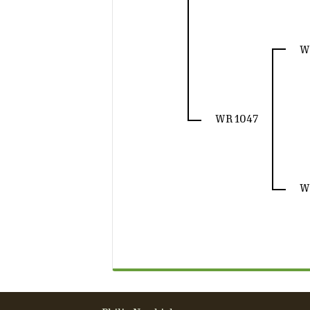
W
WR 1047
W