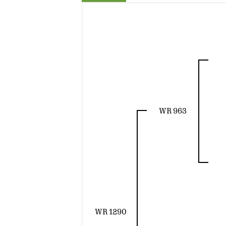
WR 963
WR 1290