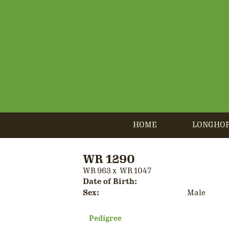
HOME
LONGHO
WR 1290
WR 963
x
WR 1047
Date of Birth:
Sex:
Male
Pedigree