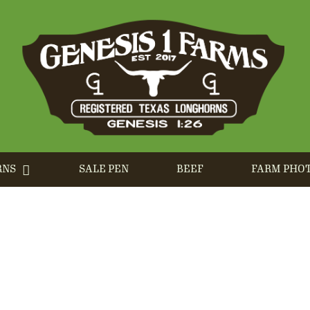
RNS
SALE PEN
BEEF
FARM PHO