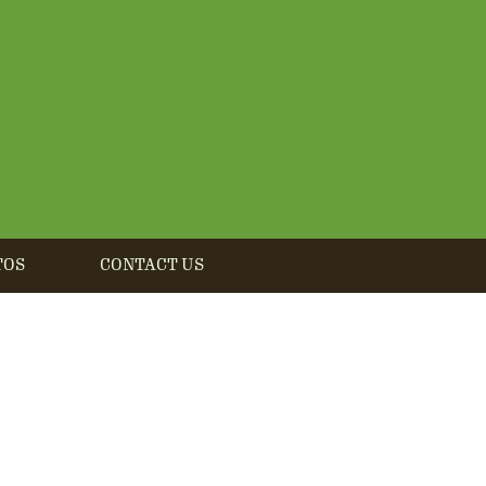
TOS
CONTACT US