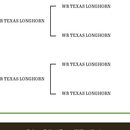
WR TEXAS LONGHORN
R TEXAS LONGHORN
WR TEXAS LONGHORN
WR TEXAS LONGHORN
R TEXAS LONGHORN
WR TEXAS LONGHORN