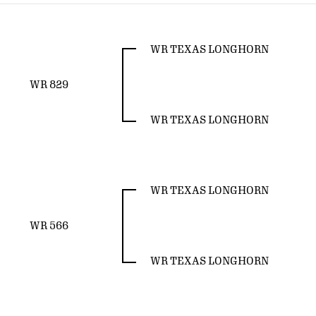
WR TEXAS LONGHORN
WR 829
WR TEXAS LONGHORN
WR TEXAS LONGHORN
WR 566
WR TEXAS LONGHORN