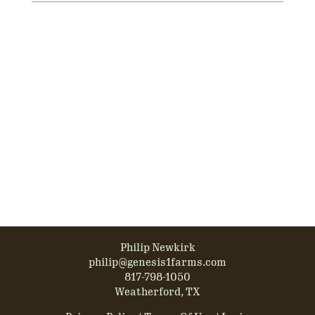
Philip Newkirk
philip@genesis1farms.com
817-798-1050
Weatherford, TX