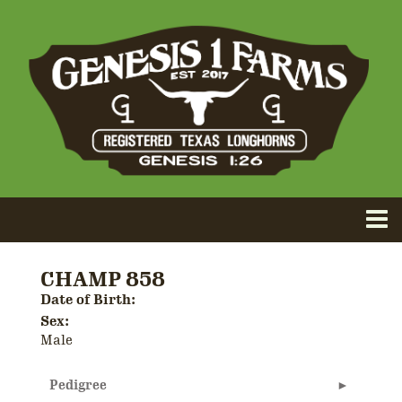
CHAMP 858
Date of Birth:
Sex:
Male
Pedigree