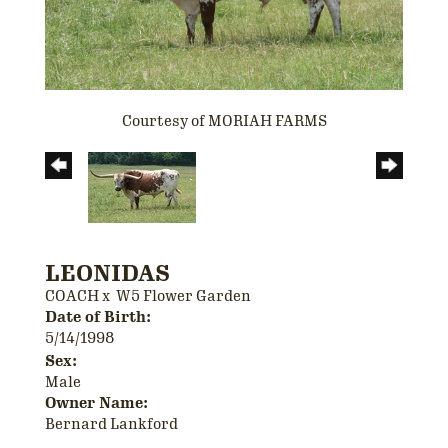
Courtesy of MORIAH FARMS
LEONIDAS
COACH
x
W5 Flower Garden
Date of Birth:
5/14/1998
Sex:
Male
Owner Name:
Bernard Lankford