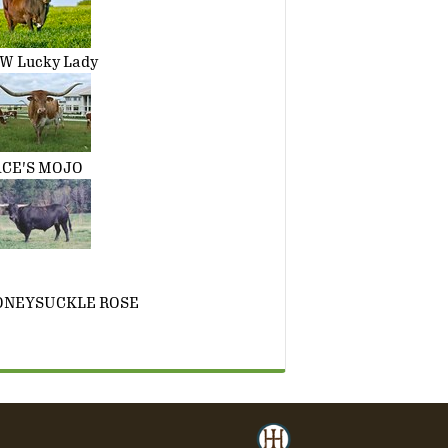
W Lucky Lady
CE'S MOJO
ONEYSUCKLE ROSE