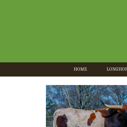
HOME
LONGHO