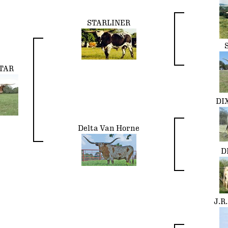
STARLINER
TAR
DI
Delta Van Horne
D
J.R