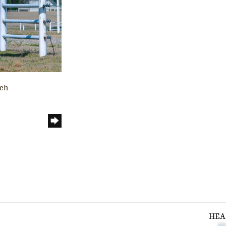
nch
HEA