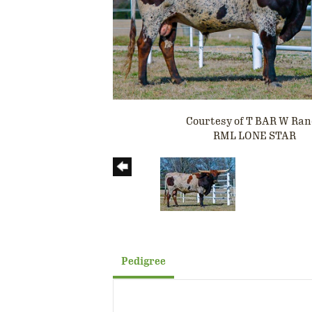
Courtesy of T BAR W Ra
RML LONE STAR
Pedigree