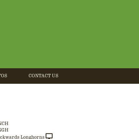
TOS
CONTACT US
NCH
NGH
ackwards Longhorns