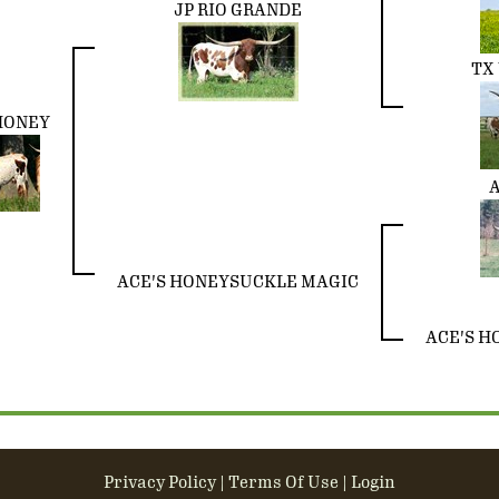
JP RIO GRANDE
TX 
HONEY
A
ACE'S HONEYSUCKLE MAGIC
ACE'S H
Privacy Policy
Terms Of Use
Login