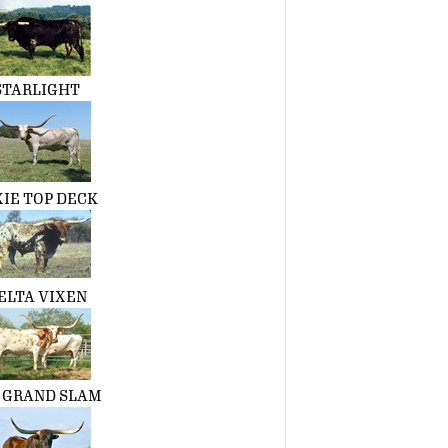
STARLIGHT
XIE TOP DECK
ELTA VIXEN
. GRAND SLAM