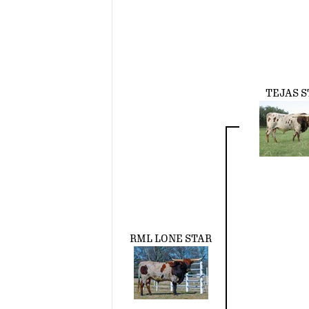
TEJAS S
RML LONE STAR