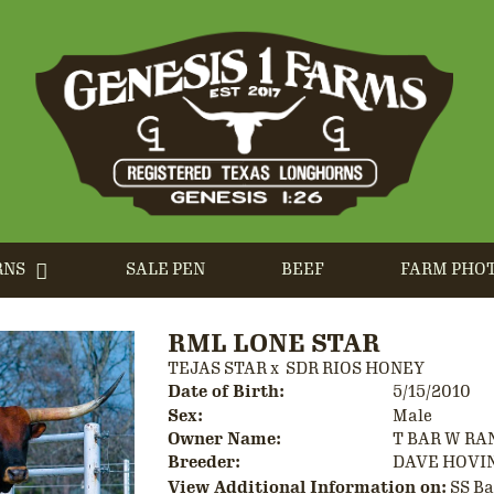
RNS
SALE PEN
BEEF
FARM PHO
RML LONE STAR
TEJAS STAR
x
SDR RIOS HONEY
Date of Birth:
5/15/2010
Sex:
Male
Owner Name:
T BAR W RA
Breeder:
DAVE HOVI
View Additional Information on:
SS B