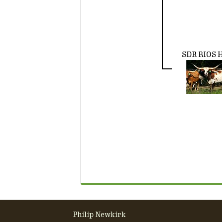
SDR RIOS 
Philip Newkirk