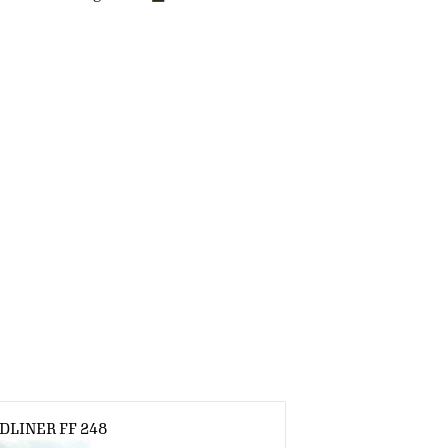
DLINER FF 248