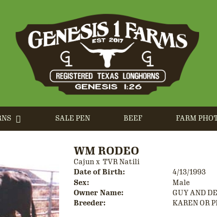
RNS
SALE PEN
BEEF
FARM PHO
WM RODEO
Cajun
x
TVR Natili
Date of Birth:
4/13/1993
Sex:
Male
Owner Name:
GUY AND D
Breeder:
KAREN OR P