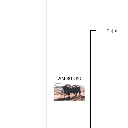
Cajun
WM RODEO