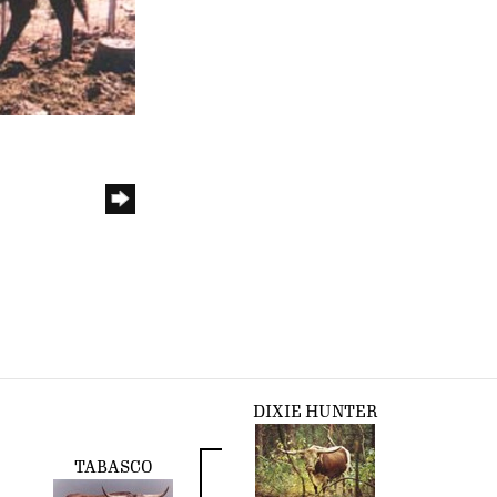
DIXIE HUNTER
TABASCO