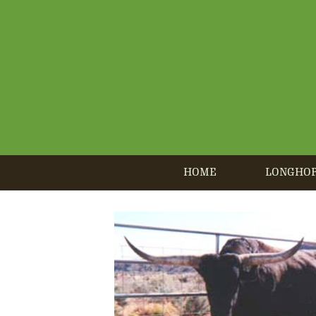
HOME
LONGHO