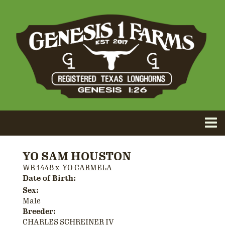
YO SAM HOUSTON
WR 1448
x
YO CARMELA
Date of Birth:
Sex:
Male
Breeder:
CHARLES SCHREINER IV