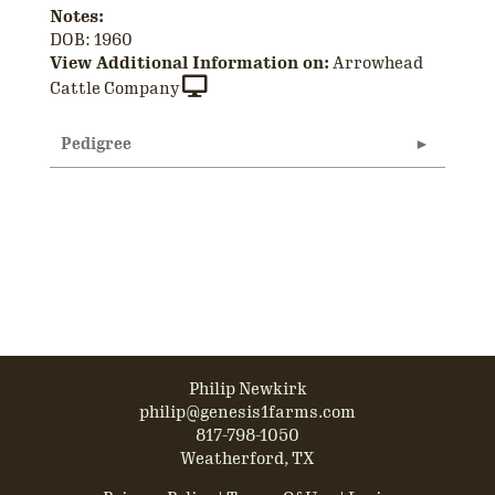
Notes:
DOB: 1960
View Additional Information on:
Arrowhead
Cattle Company
Pedigree
Philip Newkirk
philip@genesis1farms.com
817-798-1050
Weatherford, TX