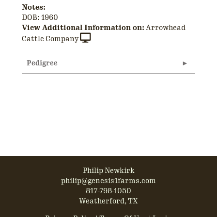
Notes:
DOB: 1960
View Additional Information on:
Arrowhead
Cattle Company
Pedigree
Philip Newkirk
philip@genesis1farms.com
817-798-1050
Weatherford, TX