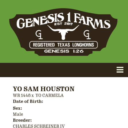
YO SAM HOUSTON
WR 1448
x
YO CARMELA
Date of Birth:
Sex:
Male
Breeder:
CHARLES SCHREINER IV