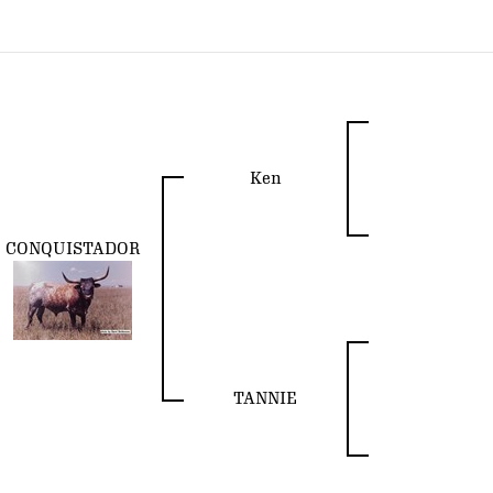
Ken
CONQUISTADOR
TANNIE