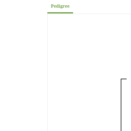
Pedigree