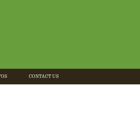
TOS
CONTACT US