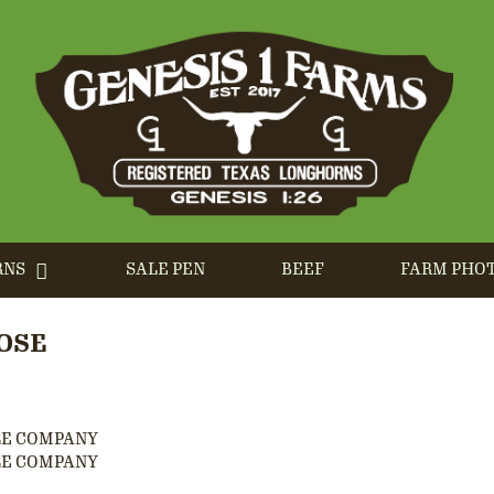
RNS
SALE PEN
BEEF
FARM PHO
OSE
LE COMPANY
LE COMPANY