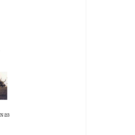
a
N 23