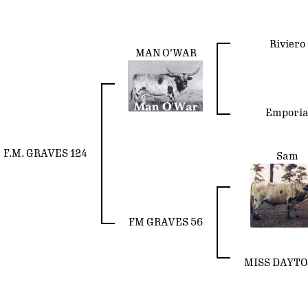
Riviero
MAN O'WAR
Empori
F.M. GRAVES 124
Sam
FM GRAVES 56
MISS DAYTO