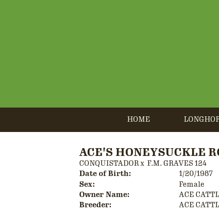
HOME
LONGHO
ACE'S HONEYSUCKLE R
CONQUISTADOR
x
F.M. GRAVES 124
Date of Birth:
1/20/1987
Sex:
Female
Owner Name:
ACE CATT
Breeder:
ACE CATT