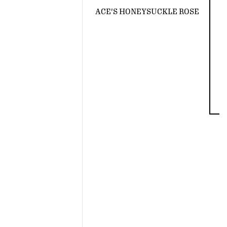
ACE'S HONEYSUCKLE ROSE