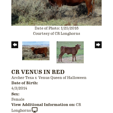
Date of Photo: 1/25/2018
Courtesy of CR Longhorns
CR VENUS IN RED
Archer Texa
x
Venus Queen of Halloween
Date of Birth:
4/3/2014
Sex:
Female
View Additional Information on:
CR
Longhorns