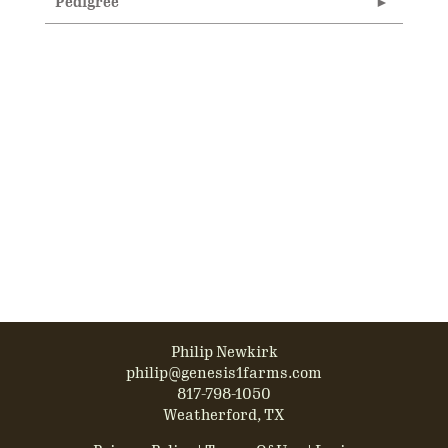
Pedigree
Philip Newkirk
philip@genesis1farms.com
817-798-1050
Weatherford, TX