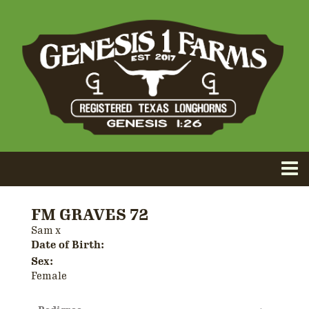
FM GRAVES 72
Sam
x
Date of Birth:
Sex:
Female