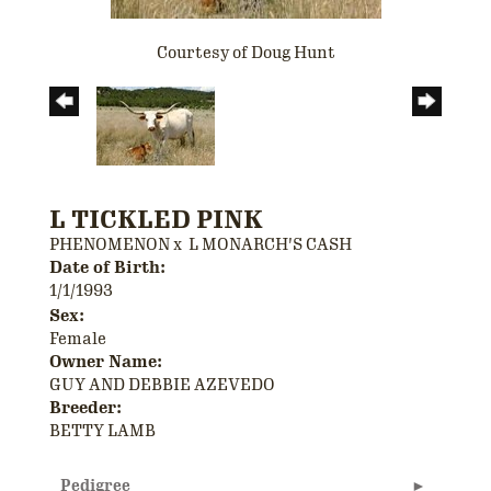
Courtesy of Doug Hunt
L TICKLED PINK
PHENOMENON
x
L MONARCH'S CASH
Date of Birth:
1/1/1993
Sex:
Female
Owner Name:
GUY AND DEBBIE AZEVEDO
Breeder:
BETTY LAMB
Pedigree