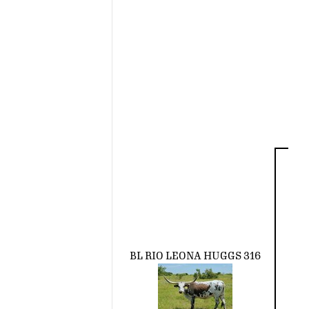
BL RIO LEONA HUGGS 316