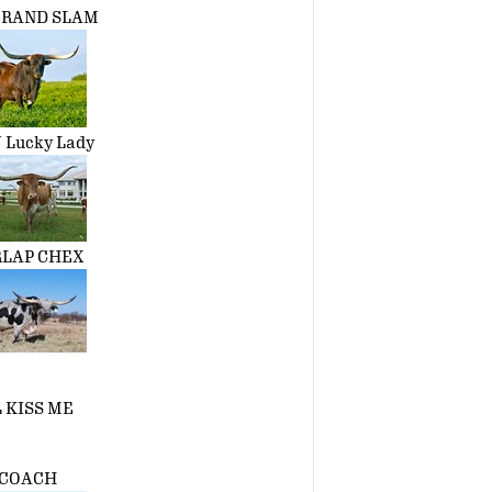
 GRAND SLAM
 Lucky Lady
RLAP CHEX
 KISS ME
COACH