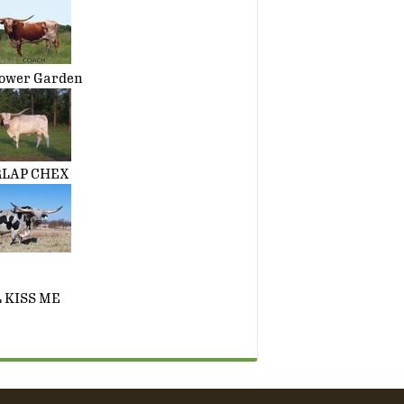
ower Garden
RLAP CHEX
 KISS ME