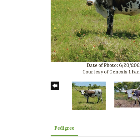
Date of Photo: 6/20/202
Courtesy of Genesis 1 Fa
Pedigree