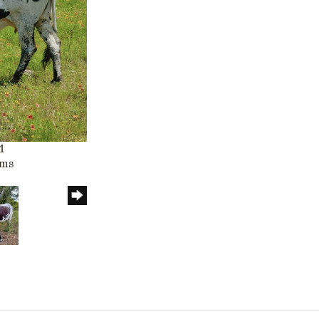
1
rms