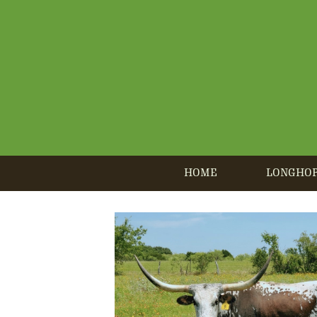
HOME
LONGHO