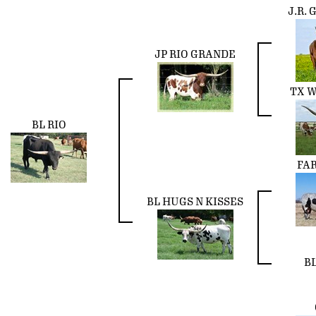
J.R.
JP RIO GRANDE
TX W
BL RIO
FA
BL HUGS N KISSES
BL