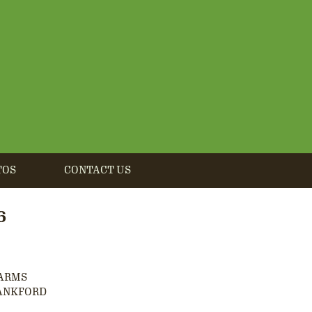
TOS
CONTACT US
6
FARMS
ANKFORD