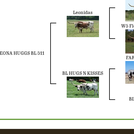
Leonidas
W5 Fl
EONA HUGGS BL 511
FA
BL HUGS N KISSES
BL