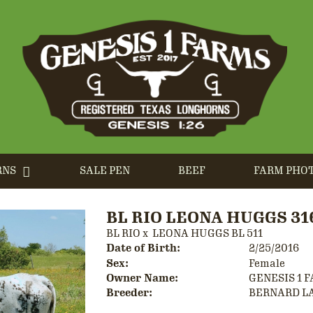
RNS
SALE PEN
BEEF
FARM PHO
BL RIO LEONA HUGGS 31
BL RIO
x
LEONA HUGGS BL 511
Date of Birth:
2/25/2016
Sex:
Female
Owner Name:
GENESIS 1 
Breeder:
BERNARD L