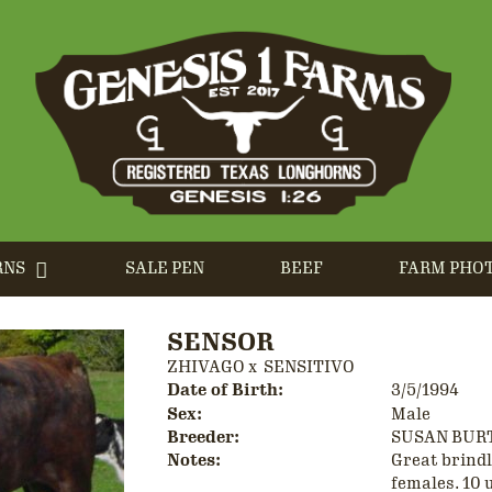
RNS
SALE PEN
BEEF
FARM PHO
SENSOR
ZHIVAGO
x
SENSITIVO
Date of Birth:
3/5/1994
Sex:
Male
Breeder:
SUSAN BUR
Notes:
Great brindle
females. 10 