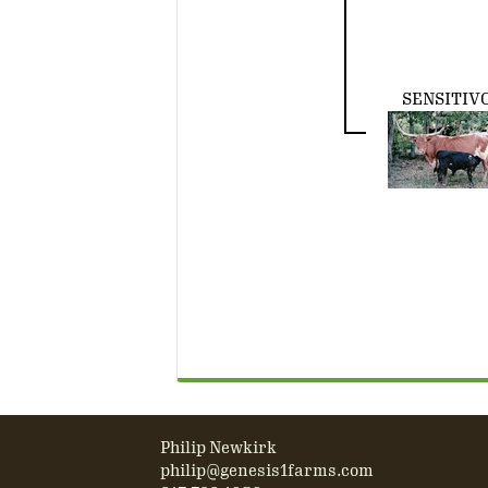
SENSITIV
Philip Newkirk
philip@genesis1farms.com