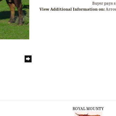
Buyer pays s
View Additional Information on:
Arro
ROYAL MOUNTY