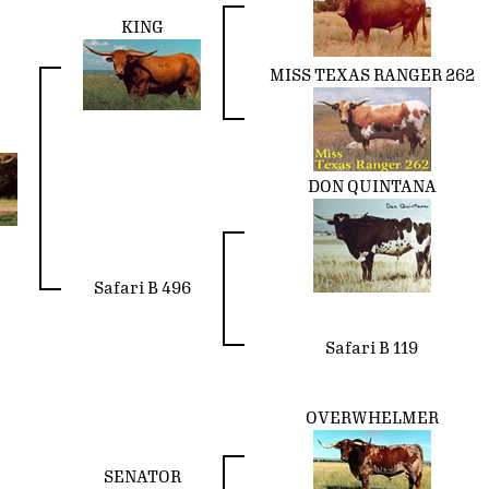
KING
MISS TEXAS RANGER 262
DON QUINTANA
Safari B 496
Safari B 119
OVERWHELMER
SENATOR