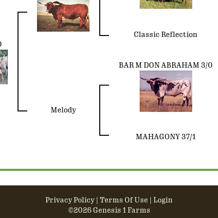
Classic Reflection
O
BAR M DON ABRAHAM 3/0
Melody
MAHAGONY 37/1
Privacy Policy
Terms Of Use
Login
©2026 Genesis 1 Farms