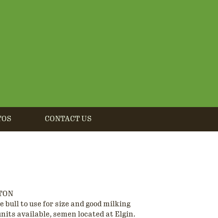
TOS
CONTACT US
TON
 bull to use for size and good milking
units available, semen located at Elgin.