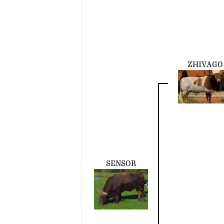
ZHIVAGO
SENSOR