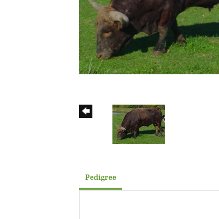
Pedigree