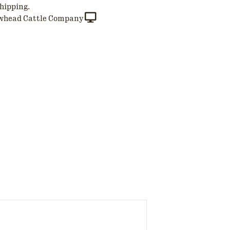
hipping.
whead Cattle Company