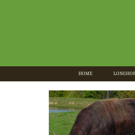
HOME
LONGHO