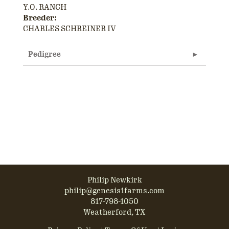
Y.O. RANCH
Breeder:
CHARLES SCHREINER IV
Pedigree
Philip Newkirk
philip@genesis1farms.com
817-798-1050
Weatherford, TX