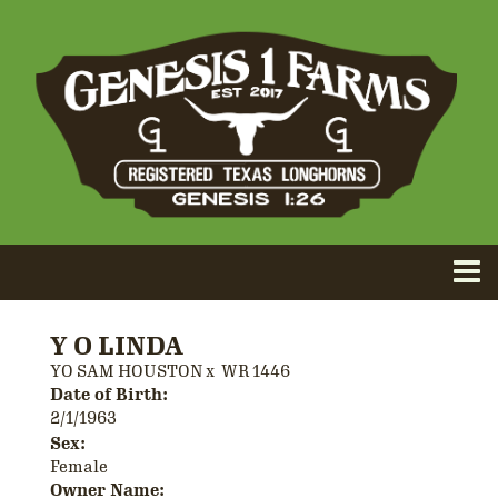
Y O LINDA
YO SAM HOUSTON
x
WR 1446
Date of Birth:
2/1/1963
Sex:
Female
Owner Name: