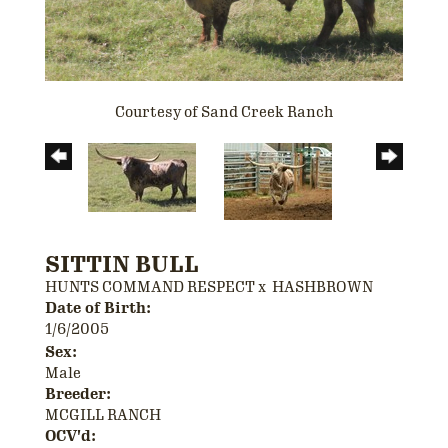
Courtesy of Sand Creek Ranch
SITTIN BULL
HUNTS COMMAND RESPECT
x
HASHBROWN
Date of Birth:
1/6/2005
Sex:
Male
Breeder:
MCGILL RANCH
OCV'd: