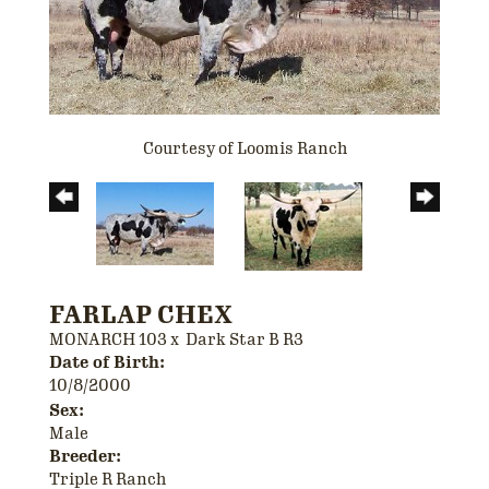
Courtesy of Loomis Ranch
FARLAP CHEX
MONARCH 103
x
Dark Star B R3
Date of Birth:
10/8/2000
Sex:
Male
Breeder:
Triple R Ranch