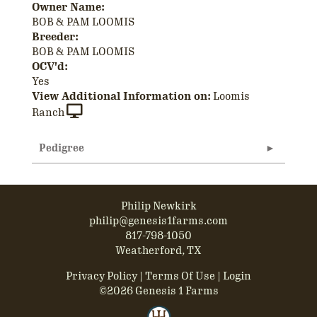
Owner Name:
BOB & PAM LOOMIS
Breeder:
BOB & PAM LOOMIS
OCV'd:
Yes
View Additional Information on:
Loomis
Ranch
Pedigree
Philip Newkirk
philip@genesis1farms.com
817-798-1050
Weatherford, TX
Privacy Policy
Terms Of Use
Login
©2026 Genesis 1 Farms