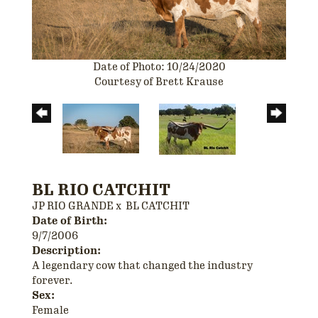
Date of Photo: 10/24/2020
Courtesy of Brett Krause
BL RIO CATCHIT
JP RIO GRANDE
x
BL CATCHIT
Date of Birth:
9/7/2006
Description:
A legendary cow that changed the industry
forever.
Sex:
Female