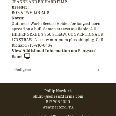
JEANNE AND RICHARD FILIP
Breeder:
BOB & PAM LOOMIS
Notes:
Guinness World Record Holder for longest horn
spread on a bull. Semen straws available; 4.0
HEIFER SEXED $ 350 STRAW; CONVENTIONAL $
175 STRAW; 3 straw minimum plus shipping. Call
Richard 713-410-6464
View Additional Information on:
Bentwood
Ranch
Pedigree
Philip Newkirk
philip@genesis1farms.com
817-798-1050
Weatherford, TX