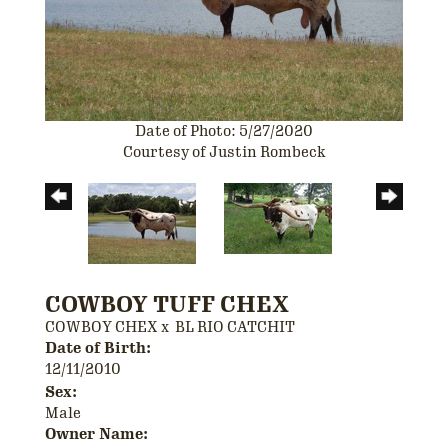
Date of Photo: 5/27/2020
Courtesy of Justin Rombeck
COWBOY TUFF CHEX
COWBOY CHEX
x
BL RIO CATCHIT
Date of Birth:
12/11/2010
Sex:
Male
Owner Name: