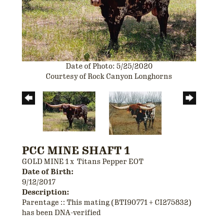
Date of Photo: 5/25/2020
Courtesy of Rock Canyon Longhorns
PCC MINE SHAFT 1
GOLD MINE 1
x
Titans Pepper EOT
Date of Birth:
9/12/2017
Description:
Parentage :: This mating (BTI90771 + CI275832)
has been DNA-verified