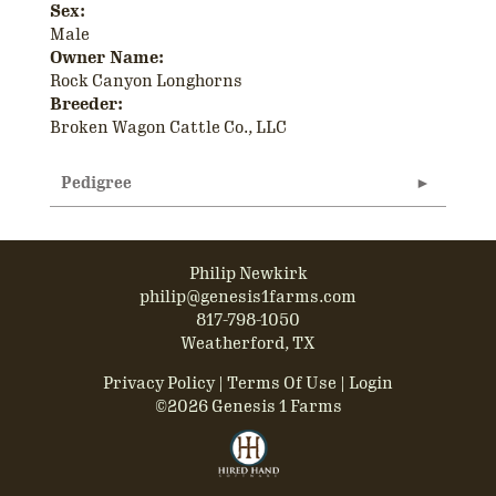
Sex:
Male
Owner Name:
Rock Canyon Longhorns
Breeder:
Broken Wagon Cattle Co., LLC
Pedigree
Philip Newkirk
philip@genesis1farms.com
817-798-1050
Weatherford, TX
Privacy Policy
Terms Of Use
Login
©2026 Genesis 1 Farms