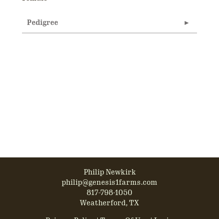
Pedigree
Philip Newkirk
philip@genesis1farms.com
817-798-1050
Weatherford, TX