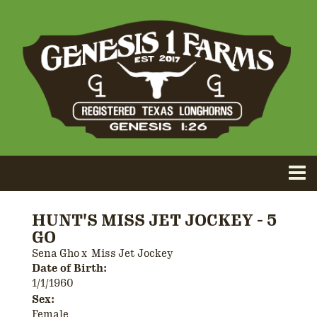
HUNT'S MISS JET JOCKEY - 5
GO
Sena Gho
x
Miss Jet Jockey
Date of Birth:
1/1/1960
Sex:
Female