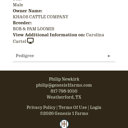
Male
Owner Name:
KHAOS CATTLE COMPANY
Breeder:
BOB & PAM LOOMIS
View Additional Information on:
Carolina
Cartel
Pedigree
Philip Newkirk
philip@genesis1farms.com
817-798-1050
Weatherford, TX
Privacy Policy
Terms Of Use
Login
©2026 Genesis 1 Farms