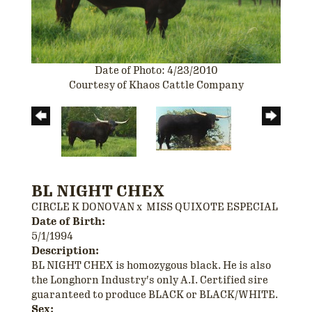
Date of Photo: 4/23/2010
Courtesy of Khaos Cattle Company
BL NIGHT CHEX
CIRCLE K DONOVAN
x
MISS QUIXOTE ESPECIAL
Date of Birth:
5/1/1994
Description:
BL NIGHT CHEX is homozygous black. He is also
the Longhorn Industry's only A.I. Certified sire
guaranteed to produce BLACK or BLACK/WHITE.
Sex: