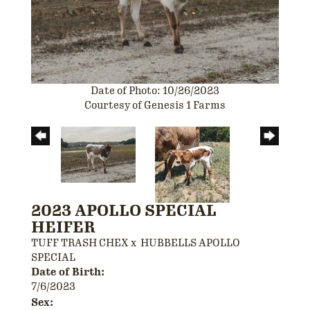
Date of Photo: 10/26/2023
Courtesy of Genesis 1 Farms
2023 APOLLO SPECIAL
HEIFER
TUFF TRASH CHEX
x
HUBBELLS APOLLO
SPECIAL
Date of Birth:
7/6/2023
Sex: