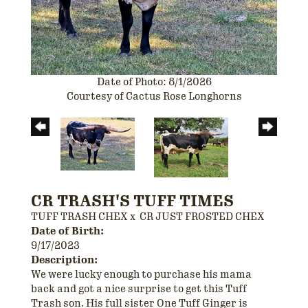
Date of Photo: 8/1/2026
Courtesy of Cactus Rose Longhorns
CR TRASH'S TUFF TIMES
TUFF TRASH CHEX
x
CR JUST FROSTED CHEX
Date of Birth:
9/17/2023
Description:
We were lucky enough to purchase his mama
back and got a nice surprise to get this Tuff
Trash son. His full sister One Tuff Ginger is