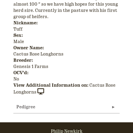
almost 100 " so we have high hopes for this young
herd sire. Currently in the pasture with his first
group of heifers.
Nickname:
Tuff
Sex:
Male
Owner Name:
Cactus Rose Longhorns
Breeder:
Genesis 1 Farms
OCV'd:
No
View Additional Information on:
Cactus Rose
Longhorns
Pedigree
Philip Newkirk