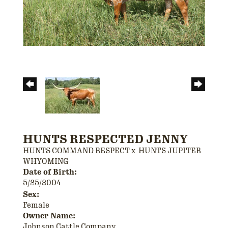
HUNTS RESPECTED JENNY
HUNTS COMMAND RESPECT
x
HUNTS JUPITER
WHYOMING
Date of Birth:
5/25/2004
Sex:
Female
Owner Name:
Johnson Cattle Company