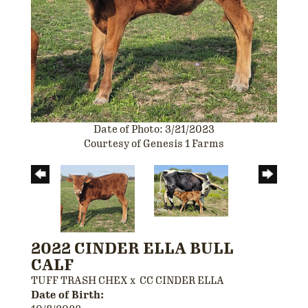
Date of Photo: 3/21/2023
Courtesy of Genesis 1 Farms
2022 CINDER ELLA BULL
CALF
TUFF TRASH CHEX
x
CC CINDER ELLA
Date of Birth: